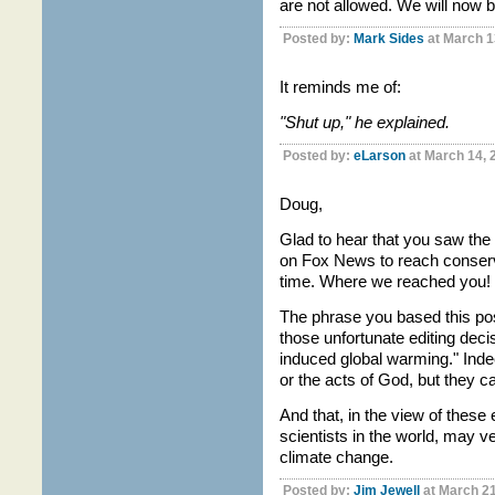
are not allowed. We will now b
Posted by:
Mark Sides
at March 1
It reminds me of:
"Shut up," he explained.
Posted by:
eLarson
at March 14, 
Doug,
Glad to hear that you saw th
on Fox News to reach conserv
time. Where we reached you!
The phrase you based this pos
those unfortunate editing deci
induced global warming." Inde
or the acts of God, but they ca
And that, in the view of these 
scientists in the world, may v
climate change.
Posted by:
Jim Jewell
at March 21