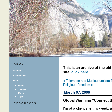
ABOUT
This is an archive of the ol
Vision
site,
click here.
Contact Us
« Tolerance and Multiculturalism 
Bios:
Religious Freedom »
Doug
James
March 07, 2006
Mark
Tom
Global Warming "Connect t
RESOURCES
I'm at a client site this week