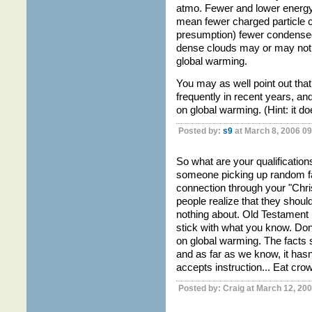
atmo. Fewer and lower energ
mean fewer charged particle c
presumption) fewer condensed
dense clouds may or may not mi
global warming.
You may as well point out th
frequently in recent years, an
on global warming. (Hint: it doe
Posted by:
s9
at March 8, 2006 0
So what are your qualification
someone picking up random fa
connection through your "Chri
people realize that they shou
nothing about. Old Testament l
stick with what you know. D
on global warming. The facts s
and as far as we know, it hasn
accepts instruction... Eat crow
Posted by: Craig at March 12, 20