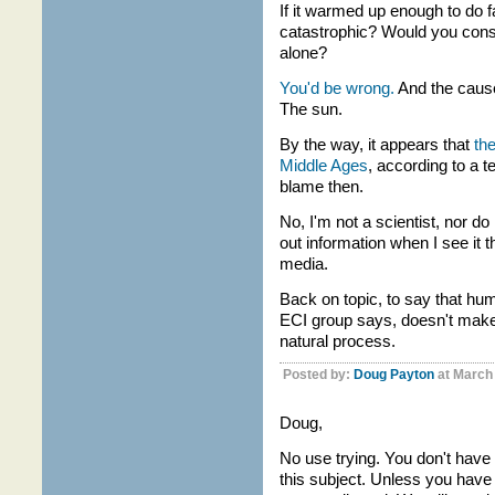
If it warmed up enough to do f
catastrophic? Would you consi
alone?
You'd be wrong.
And the cause
The sun.
By the way, it appears that
the
Middle Ages
, according to a 
blame then.
No, I'm not a scientist, nor do
out information when I see it t
media.
Back on topic, to say that hu
ECI group says, doesn't make
natural process.
Posted by:
Doug Payton
at March
Doug,
No use trying. You don't have
this subject. Unless you have