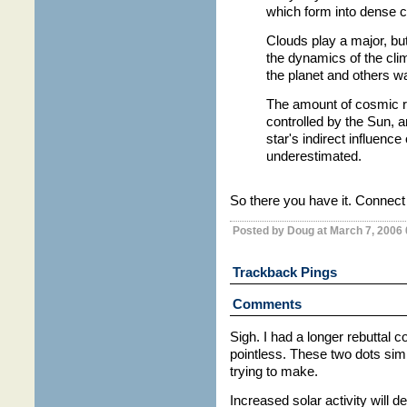
which form into dense c
Clouds play a major, but 
the dynamics of the cli
the planet and others wa
The amount of cosmic ra
controlled by the Sun, a
star's indirect influenc
underestimated.
So there you have it. Connect 
Posted by Doug at March 7, 2006
Trackback Pings
Comments
Sigh. I had a longer rebuttal 
pointless. These two dots simp
trying to make.
Increased solar activity will 