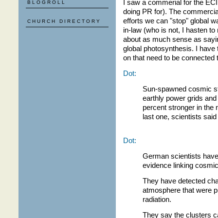
I saw a commerial for the ECI 
BLOGROLL
doing PR for). The commercial
efforts we can "stop" global w
CHURCH DIRECTORY
in-law (who is not, I hasten to
about as much sense as sayin
global photosynthesis. I have 
on that need to be connected 
Dot:
Sun-spawned cosmic sto
earthly power grids and 
percent stronger in the 
last one, scientists sai
Dot:
German scientists have 
evidence linking cosmic
They have detected char
atmosphere that were p
radiation.
They say the clusters c